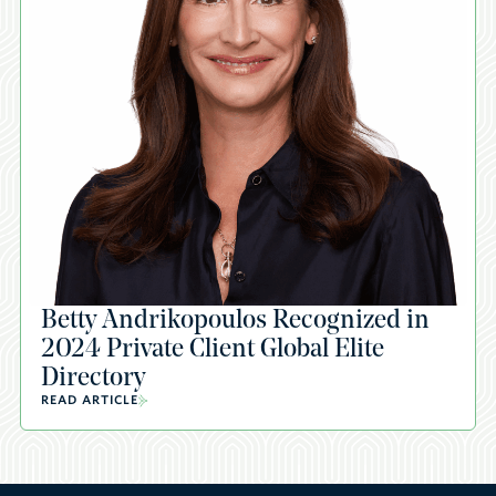
Betty Andrikopoulos Recognized in
2024 Private Client Global Elite
Directory
READ ARTICLE