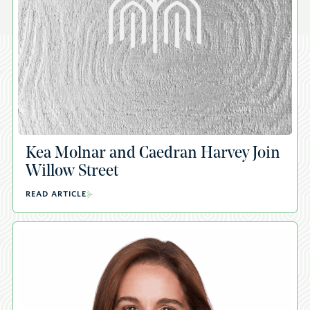
Kea Molnar and Caedran Harvey Join
Willow Street
READ ARTICLE
A