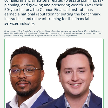
complex financial matters related to estate planning, tax
planning, and growing and preserving wealth. Over their
50-year history, the Cannon Financial Institute has
earned a national reputation for setting the benchmark
in practical and relevant training for the financial
services industry.
Please contact Willow Street if you would like additional information on any of the topics discussed herein. Willow Street
Group, LLC and its principals, agents, and affiliates do not provide legal or tax advice with respect to any matter, and no
part of its services may be construed as legal or tax advice. For educational purposes only.
A