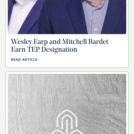
Wesley Earp and Mitchell Bardet
Earn TEP Designation
READ ARTICLE
A