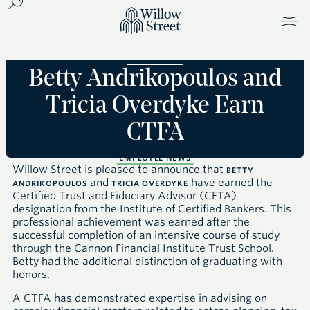
Betty Andrikopoulos and
Tricia Overdyke Earn
CTFA
EMPLOYEE NEWS
Willow Street is pleased to announce that
BETTY
and
have earned the
ANDRIKOPOULOS
TRICIA OVERDYKE
Certified Trust and Fiduciary Advisor
(CFTA)
designation from the Institute of Certified Bankers
. This
professional achievement was earned after the
successful completion of an intensive course of study
through the Cannon Financial Institute Trust School.
Betty had the additional distinction of graduating with
honors.
A
CTFA
has demonstrated expertise in advising on