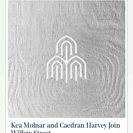
A
Kea Molnar and Caedran Harvey Join