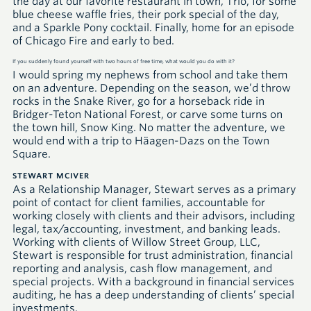
the day at our favorite restaurant in town, Trio, for some
blue cheese waffle fries, their pork special of the day,
and a Sparkle Pony cocktail. Finally, home for an episode
of Chicago Fire and early to bed.
If you suddenly found yourself with two hours of free time, what would you do with it?
I would spring my nephews from school and take them
on an adventure. Depending on the season, we’d throw
rocks in the Snake River, go for a horseback ride in
Bridger-Teton National Forest, or carve some turns on
the town hill, Snow King. No matter the adventure, we
would end with a trip to Häagen-Dazs on the Town
Square.
STEWART MCIVER
As a Relationship Manager, Stewart serves as a primary
point of contact for client families, accountable for
working closely with clients and their advisors, including
legal, tax/accounting, investment, and banking leads.
Working with clients of Willow Street Group,
LLC
,
Stewart is responsible for trust administration, financial
reporting and analysis, cash flow management, and
special projects. With a background in financial services
auditing, he has a deep understanding of clients’ special
investments.