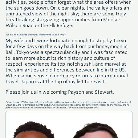
activities, people often forget what the area offers when
the sun goes down. On clear nights, the valley offers an
unmatched view of the night sky; there are some truly
breathtaking stargazing opportunities from Moose-
Wilson Road or the Elk Refuge.
What’s the favorite place you’ve traveled to and why?
My wife and I were fortunate enough to stop by Tokyo
for a few days on the way back from our honeymoon in
Bali. Tokyo was a spectacular city and I was fascinated
to learn more about its rich history and culture of
respect, experience its top-notch sushi, and marvel at
the similarities and differences between life in the US.
When some sense of normalcy returns to international
travel, Japan is at the top of my list to revisit.
Please join us in welcoming Payson and Stewart.
Please contact Willow Street if you would like additional information on any of the topics discussed herein. Willow Street
Group, LLC and its principals, agents, and affiliates do not provide legal or tax advice with respect to any matter, and no
part of its services may be construed as legal or tax advice. For educational purposes only.
A