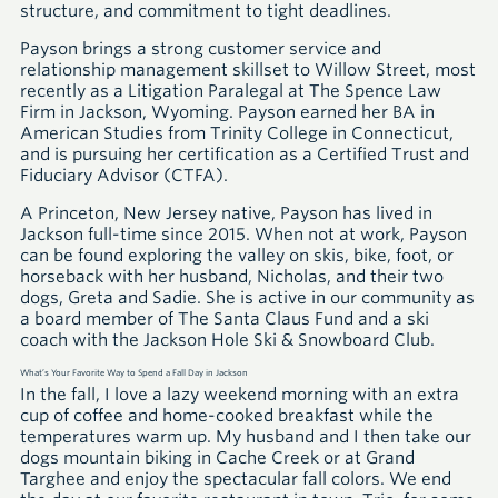
structure, and commitment to tight deadlines.
Payson brings a strong customer service and
relationship management skillset to Willow Street, most
recently as a Litigation Paralegal at The Spence Law
Firm in Jackson, Wyoming. Payson earned her
BA
in
American Studies from Trinity College in Connecticut,
and is pursuing her certification as a Certified Trust and
Fiduciary Advisor
(CTFA)
.
A Princeton, New Jersey native, Payson has lived in
Jackson full-time since 2015. When not at work, Payson
can be found exploring the valley on skis, bike, foot, or
horseback with her husband, Nicholas, and their two
dogs, Greta and Sadie. She is active in our community as
a board member of The Santa Claus Fund and a ski
coach with the Jackson Hole Ski & Snowboard Club.
What’s Your Favorite Way to Spend a Fall Day in Jackson
In the fall, I love a lazy weekend morning with an extra
cup of coffee and home-cooked breakfast while the
temperatures warm up. My husband and I then take our
dogs mountain biking in Cache Creek or at Grand
Targhee and enjoy the spectacular fall colors. We end