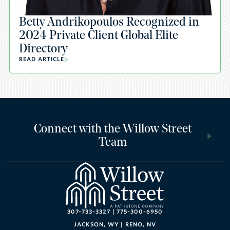
Betty Andrikopoulos Recognized in
2024 Private Client Global Elite
Directory
READ ARTICLE
Connect with the Willow Street
Team
307-733-3327
|
775-300-6950
JACKSON, WY
|
RENO, NV