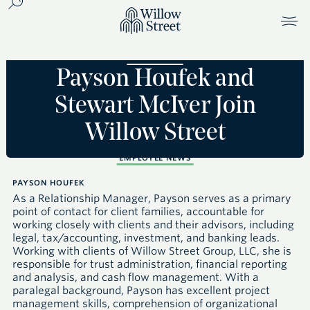
Payson Houfek and
Stewart McIver Join
Willow Street
EMPLOYEE NEWS
PAYSON HOUFEK
As a Relationship Manager, Payson serves as a primary
point of contact for client families, accountable for
working closely with clients and their advisors, including
legal, tax/accounting, investment, and banking leads.
Working with clients of Willow Street Group,
LLC
, she is
responsible for trust administration, financial reporting
and analysis, and cash flow management. With a
paralegal background, Payson has excellent project
management skills, comprehension of organizational