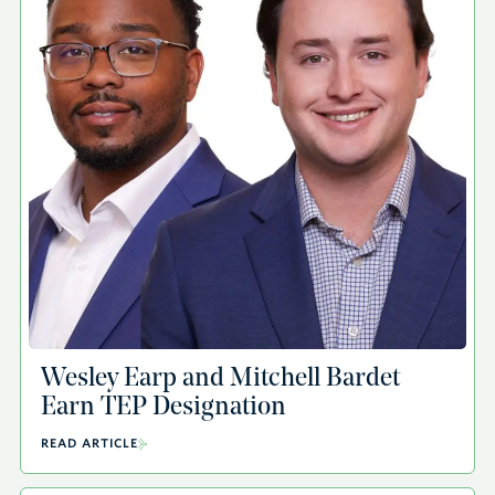
Wesley Earp and Mitchell Bardet
Earn TEP Designation
READ ARTICLE