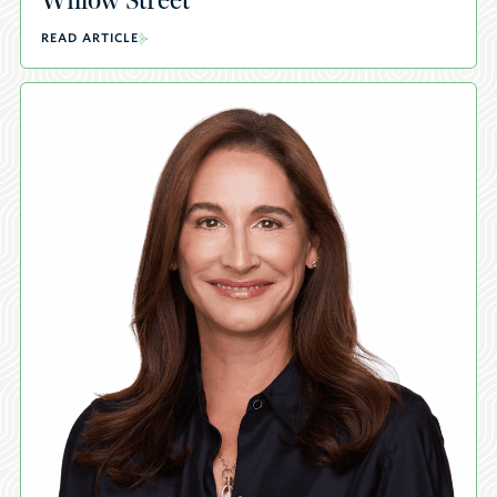
Willow Street
READ ARTICLE
A