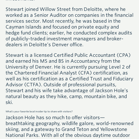
Stewart joined Willow Street from Deloitte, where he
worked as a Senior Auditor on companies in the financial
services sector. Most recently, he was based in the
Cayman Islands and focused on private equity and
hedge fund clients; earlier, he conducted complex audits
of publicly-traded investment managers and broker-
dealers in Deloitte’s Denver office.
Stewart is a licensed Certified Public Accountant
(CPA)
and earned his
MS
and
BS
in Accountancy from the
University of Denver. He is currently pursuing Level 2 of
the Chartered Financial Analyst
(CFA)
certification, as
well as his certification as a Certified Trust and Fiduciary
Advisor
(CTFA)
. Outside of professional pursuits,
Stewart and his wife take advantage of Jackson Hole’s
natural beauty as they hike, camp, mountain bike, and
ski.
What’s your favorite local insider tip to share with visitors?
Jackson Hole has so much to offer visitors—
breathtaking geography, wildlife galore, world-renowned
skiing, and a gateway to Grand Teton and Yellowstone
National Parks. With all of the obvious daytime outdoor