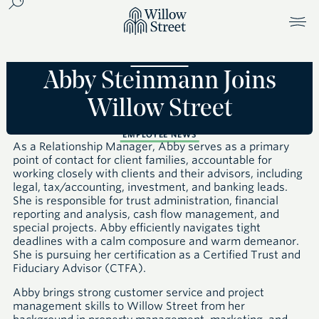
Abby Steinmann Joins
Willow Street
EMPLOYEE NEWS
As a Relationship Manager, Abby serves as a primary
point of contact for client families, accountable for
working closely with clients and their advisors, including
legal, tax/accounting, investment, and banking leads.
She is responsible for trust administration, financial
reporting and analysis, cash flow management, and
special projects. Abby efficiently navigates tight
deadlines with a calm composure and warm demeanor.
She is pursuing her certification as a Certified Trust and
Fiduciary Advisor (CTFA).
Abby brings strong customer service and project
management skills to Willow Street from her