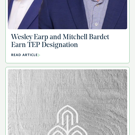
Wesley Earp and Mitchell Bardet
Earn TEP Designation
READ ARTICLE
A