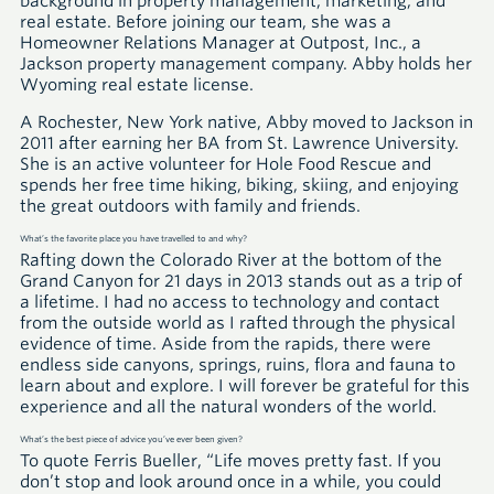
background in property management, marketing, and
real estate. Before joining our team, she was a
Homeowner Relations Manager at Outpost, Inc., a
Jackson property management company. Abby holds her
Wyoming real estate license.
A Rochester, New York native, Abby moved to Jackson in
2011 after earning her BA from St. Lawrence University.
She is an active volunteer for Hole Food Rescue and
spends her free time hiking, biking, skiing, and enjoying
the great outdoors with family and friends.
What’s the favorite place you have travelled to and why?
Rafting down the Colorado River at the bottom of the
Grand Canyon for 21 days in 2013 stands out as a trip of
a lifetime. I had no access to technology and contact
from the outside world as I rafted through the physical
evidence of time. Aside from the rapids, there were
endless side canyons, springs, ruins, flora and fauna to
learn about and explore. I will forever be grateful for this
experience and all the natural wonders of the world.
What’s the best piece of advice you’ve ever been given?
To quote Ferris Bueller, “Life moves pretty fast. If you
don’t stop and look around once in a while, you could