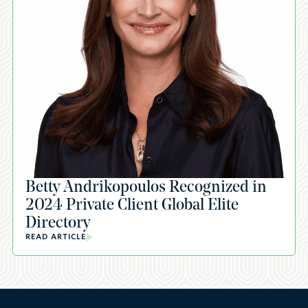
Betty Andrikopoulos Recognized in
2024 Private Client Global Elite
Directory
READ ARTICLE