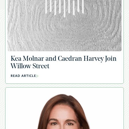
Kea Molnar and Caedran Harvey Join
Willow Street
READ ARTICLE
A