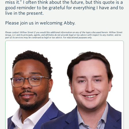
miss it.” I often think about the future, but this quote is a
good reminder to be grateful for everything I have and to
live in the present.
Please join us in welcoming Abby.
Please contact Willow Street if you would like additional information on any of the topics discussed herein. Willow Street
Group, LLC and its principals, agents, and affiliates do not provide legal or tax advice with respect to any matter, and no
part of its services may be construed as legal or tax advice. For educational purposes only.
A