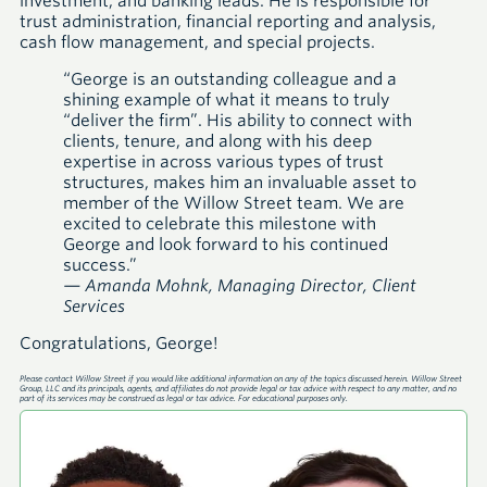
investment, and banking leads. He is responsible for
trust administration, financial reporting and analysis,
cash flow management, and special projects.
“George is an outstanding colleague and a
shining example of what it means to truly
“deliver the firm”. His ability to connect with
clients, tenure, and along with his deep
expertise in across various types of trust
structures, makes him an invaluable asset to
member of the Willow Street team. We are
excited to celebrate this milestone with
George and look forward to his continued
success.”
— Amanda Mohnk, Managing Director, Client
Services
Congratulations, George!
Please contact Willow Street if you would like additional information on any of the topics discussed herein. Willow Street
Group, LLC and its principals, agents, and affiliates do not provide legal or tax advice with respect to any matter, and no
part of its services may be construed as legal or tax advice. For educational purposes only.
A