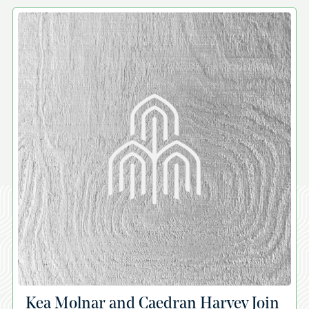
A
Kea Molnar and Caedran Harvey Join