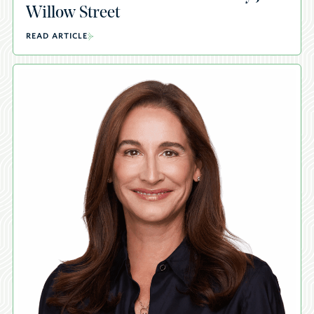
Willow Street
READ ARTICLE
A