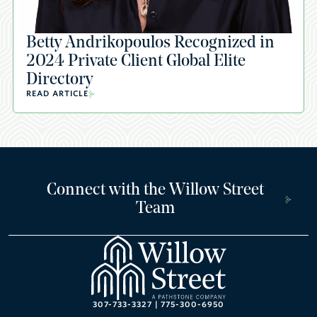
Betty Andrikopoulos Recognized in
2024 Private Client Global Elite
Directory
READ ARTICLE
Connect with the Willow Street
Team
307-733-3327
|
775-300-6950