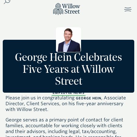
George Hein Celebrates
Five Years at Willow
Street
EMPLOYEE NEWS
Please join us in congratulating
, Associate
GEORGE HEIN
Director, Client Services, on his five-year anniversary
with Willow Street.
George serves as a primary point of contact for client
families, accountable for working closely with clients
and their advisors, including legal, tax/accounting,