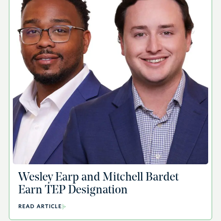
Wesley Earp and Mitchell Bardet
Earn TEP Designation
READ ARTICLE