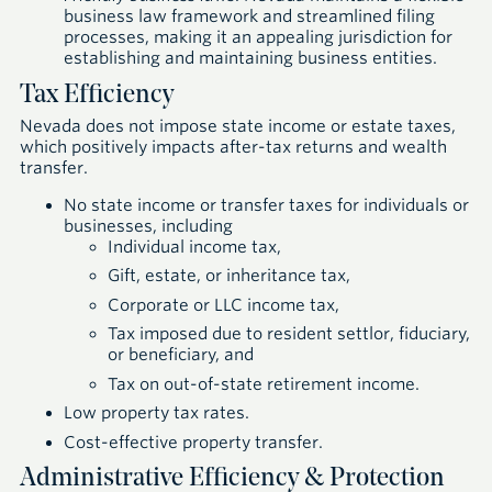
business law framework and streamlined filing
processes, making it an appealing jurisdiction for
establishing and maintaining business entities.
Tax Efficiency
Nevada does not impose state income or estate taxes,
which positively impacts after-tax returns and wealth
transfer.
No state income or transfer taxes for individuals or
businesses, including
Individual income tax,
Gift, estate, or inheritance tax,
Corporate or LLC income tax,
Tax imposed due to resident settlor, fiduciary,
or beneficiary, and
Tax on out-of-state retirement income.
Low property tax rates.
Cost-effective property transfer.
Administrative Efficiency & Protection