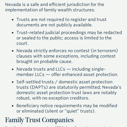
Nevada is a safe and efficient jurisdiction for the
implementation of family wealth structures.
Trusts are not required to register and trust
documents are not publicly available.
Trust-related judicial proceedings may be redacted
or sealed to the public; access is limited to the
court.
Nevada strictly enforces no contest (in terrorem)
clauses with some exceptions, including contest
brought on probable cause.
Nevada trusts and LLCs — including single-
member LLCs — offer enhanced asset protection.
Self-settled trusts / domestic asset protection
trusts (DAPTs) are statutorily permitted; Nevada’s
domestic asset protection trust laws are notably
robust, with no exception creditors.
Beneficiary notice requirements may be modified
or eliminated (silent or “quiet” trusts).
Family Trust Companies