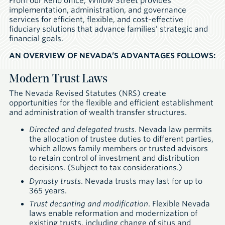
From our Reno office, Willow Street provides
implementation, administration, and governance
services for efficient, flexible, and cost-effective
fiduciary solutions that advance families’ strategic and
financial goals.
AN OVERVIEW OF NEVADA’S ADVANTAGES FOLLOWS:
Modern Trust Laws
The Nevada Revised Statutes (NRS) create
opportunities for the flexible and efficient establishment
and administration of wealth transfer structures.
Directed and delegated trusts
. Nevada law permits
the allocation of trustee duties to different parties,
which allows family members or trusted advisors
to retain control of investment and distribution
decisions. (Subject to tax considerations.)
Dynasty trusts
. Nevada trusts may last for up to
365 years.
Trust decanting and modification
. Flexible Nevada
laws enable reformation and modernization of
existing trusts, including change of situs and