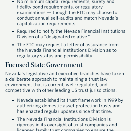
No minimum capital requirements, surety and
fidelity bond requirements, or regulatory
examinations — though the FTC may choose to
conduct annual self-audits and match Nevada’s
capitalization requirements.
Required to notify the Nevada Financial Institutions
Division of a “designated relative.”
The FTC may request a letter of assurance from
the Nevada Financial Institutions Division as to
regulatory status and permissibility.
Focused State Government
Nevada’s legislative and executive branches have taken
a deliberate approach to maintaining a trust law
environment that is current, well-regulated, and
competitive with other leading US trust jurisdictions.
Nevada established its trust framework in 1999 by
authorizing domestic asset protection trusts and
has enacted regular updates since that time.
The Nevada Financial Institutions Division is
rigorous in its oversight of trust companies and
licensed family trust companies to ensure the