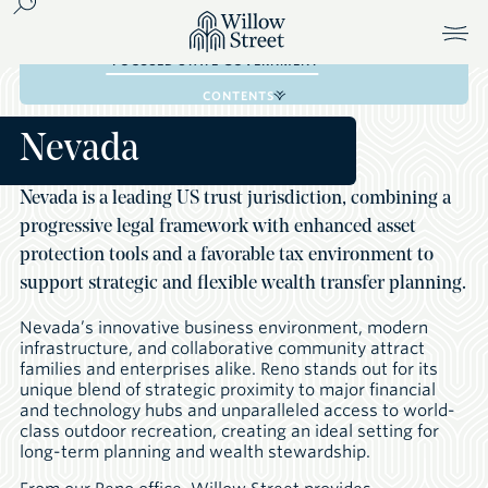
FAMILY TRUST COMPANIES
FOCUSED STATE GOVERNMENT
CONTENTS
Nevada
Nevada is a leading US trust jurisdiction, combining a
progressive legal framework with enhanced asset
protection tools and a favorable tax environment to
support strategic and flexible wealth transfer planning.
Nevada’s innovative business environment, modern
infrastructure, and collaborative community attract
families and enterprises alike. Reno stands out for its
unique blend of strategic proximity to major financial
and technology hubs and unparalleled access to world-
class outdoor recreation, creating an ideal setting for
long-term planning and wealth stewardship.