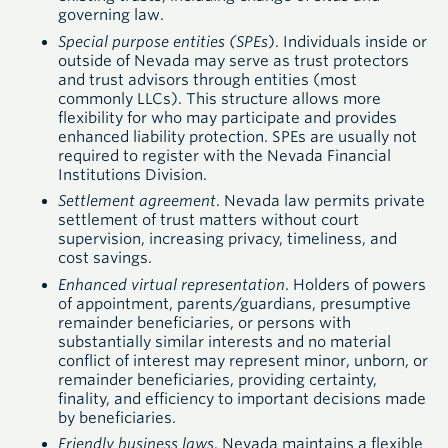
governing law.
Special purpose entities (SPEs
). Individuals inside or
outside of Nevada may serve as trust protectors
and trust advisors through entities (most
commonly LLCs). This structure allows more
flexibility for who may participate and provides
enhanced liability protection. SPEs are usually not
required to register with the Nevada Financial
Institutions Division.
Settlement agreement
. Nevada law permits private
settlement of trust matters without court
supervision, increasing privacy, timeliness, and
cost savings.
Enhanced virtual representation
. Holders of powers
of appointment, parents/guardians, presumptive
remainder beneficiaries, or persons with
substantially similar interests and no material
conflict of interest may represent minor, unborn, or
remainder beneficiaries, providing certainty,
finality, and efficiency to important decisions made
by beneficiaries.
Friendly business laws
. Nevada maintains a flexible