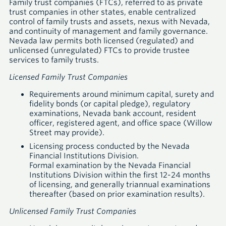
Family trust companies (FTCs), referred to as private
trust companies in other states, enable centralized
control of family trusts and assets, nexus with Nevada,
and continuity of management and family governance.
Nevada law permits both licensed (regulated) and
unlicensed (unregulated) FTCs to provide trustee
services to family trusts.
Licensed Family Trust Companies
Requirements around minimum capital, surety and
fidelity bonds (or capital pledge), regulatory
examinations, Nevada bank account, resident
officer, registered agent, and office space (Willow
Street may provide).
Licensing process conducted by the Nevada
Financial Institutions Division.
Formal examination by the Nevada Financial
Institutions Division within the first 12-24 months
of licensing, and generally triannual examinations
thereafter (based on prior examination results).
Unlicensed Family Trust Companies