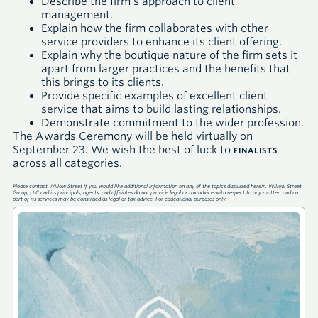
Describe the firm’s approach to client
management.
Explain how the firm collaborates with other
service providers to enhance its client offering.
Explain why the boutique nature of the firm sets it
apart from larger practices and the benefits that
this brings to its clients.
Provide specific examples of excellent client
service that aims to build lasting relationships.
Demonstrate commitment to the wider profession.
The Awards Ceremony will be held virtually on
September 23. We wish the best of luck to
FINALISTS
across all categories.
Please contact Willow Street if you would like additional information on any of the topics discussed herein. Willow Street
Group, LLC and its principals, agents, and affiliates do not provide legal or tax advice with respect to any matter, and no
part of its services may be construed as legal or tax advice. For educational purposes only.
A