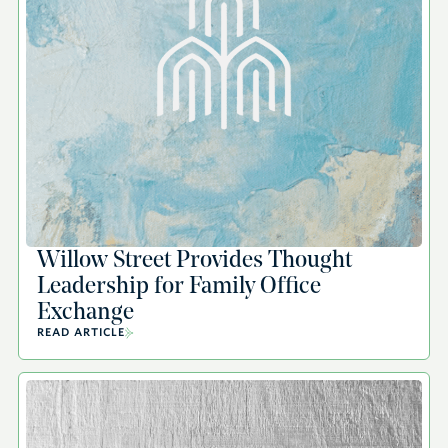
Willow Street Provides Thought
Leadership for Family Office
Exchange
READ ARTICLE
A