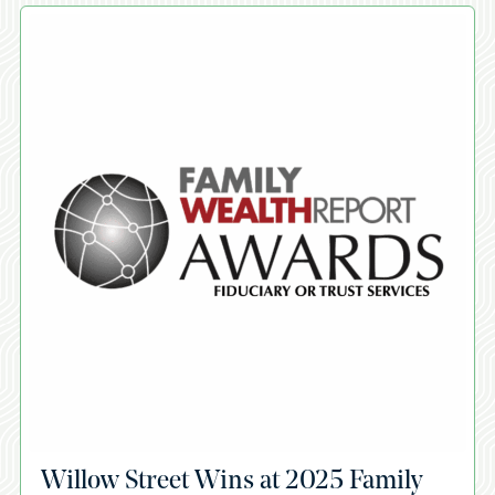
A
Willow Street Wins at 2025 Family