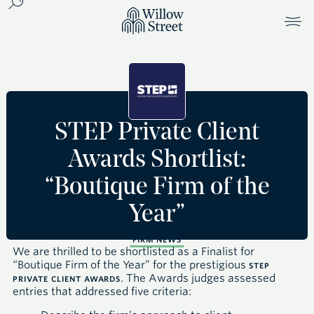
STEP Private Client
Awards Shortlist:
“Boutique Firm of the
Year”
FIRM NEWS
We are thrilled to be shortlisted as a Finalist for
“Boutique Firm of the Year” for the prestigious
STEP
. The Awards judges assessed
PRIVATE CLIENT AWARDS
entries that addressed five criteria: