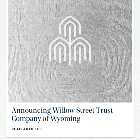
Announcing Willow Street Trust
Company of Wyoming
READ ARTICLE