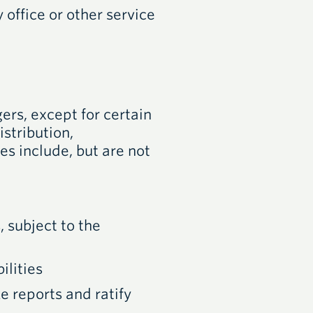
 office or other service
rs, except for certain
stribution,
 include, but are not
 subject to the
ilities
e reports and ratify