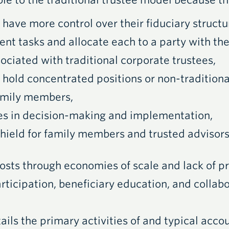
ble to the traditional trustee model because th
 have more control over their fiduciary structu
ent tasks and allocate each to a party with the
ociated with traditional corporate trustees,
 hold concentrated positions or non-traditiona
 family members,
ies in decision-making and implementation,
 shield for family members and trusted advisors
osts through economies of scale and lack of pr
articipation, beneficiary education, and collab
ails the primary activities of and typical accou