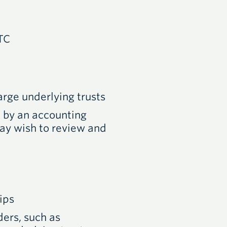
TC
arge underlying trusts
d by an accounting
may wish to review and
ips
ders, such as