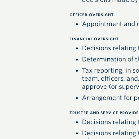
OFFICER OVERSIGHT
Appointment and re
FINANCIAL OVERSIGHT
Decisions relating 
Determination of t
Tax reporting, in 
team, officers, an
approve (or supervi
Arrangement for pe
TRUSTEE AND SERVICE PROVID
Decisions relating
Decisions relating 