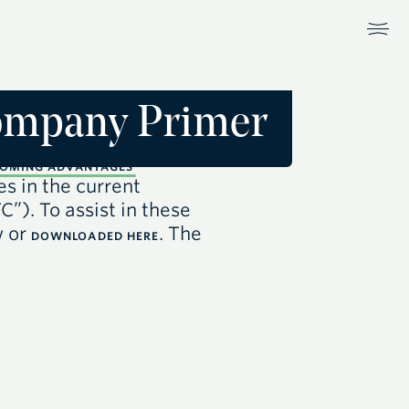
Company Primer
OMING ADVANTAGES
es in the current
TC”)
. To assist in these
w or
. The
DOWNLOADED HERE