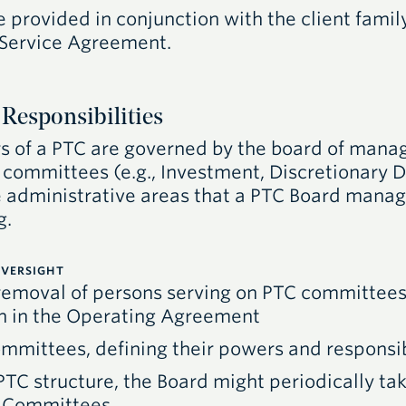
provided in conjunction with the client family
 Service Agreement.
Responsibilities
s of a
PTC
are governed by the board of manage
committees (e.g., Investment, Discretionary Di
administrative areas that a
PTC
Board manages
g.
VERSIGHT
emoval of persons serving on
PTC
committees,
rth in the Operating Agreement
mmittees, defining their powers and responsib
PTC
structure, the Board might periodically tak
y Committees