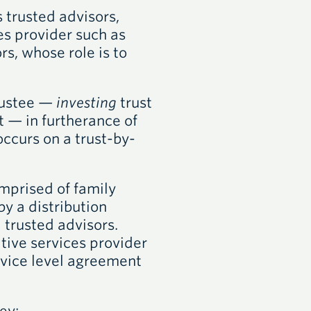
 trusted advisors,
es provider such as
s, whose role is to
trustee —
investing
trust
t — in furtherance of
occurs on a trust-by-
mprised of family
y a distribution
trusted advisors.
tive services provider
ervice level agreement