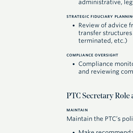
administrative, leg
STRATEGIC FIDUCIARY PLANNIN
Review of advice f
transfer structures
terminated, etc.)
COMPLIANCE OVERSIGHT
Compliance monito
and reviewing comp
PTC Secretary Role 
MAINTAIN
Maintain the
PTC
’s po
Make recommenda