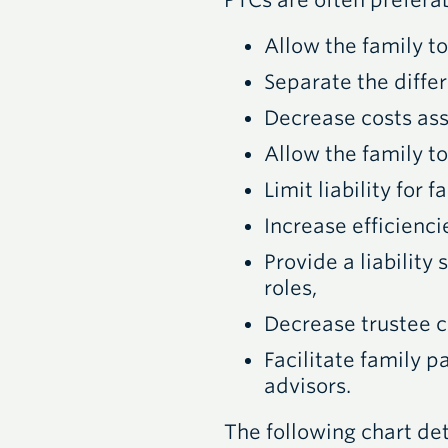
PTC
s are often prefera
Allow the family to
Separate the differ
Decrease costs ass
Allow the family to
Limit liability for
Increase efficienc
Provide a liability
roles,
Decrease trustee c
Facilitate family p
advisors.
The following chart det