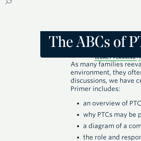
The ABCs of P
LEGACY PLANNING
·
As many families reeval
environment, they ofte
discussions, we have c
Primer includes:
an overview of
PT
why
PTC
s may be p
a diagram of a c
the role and respon