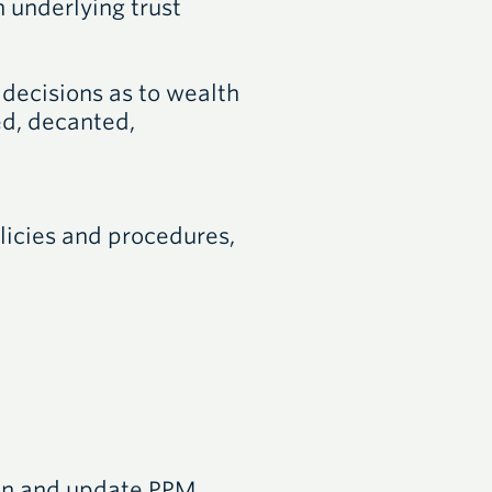
 underlying trust
 decisions as to wealth
ied, decanted,
licies and procedures,
in and update
PPM