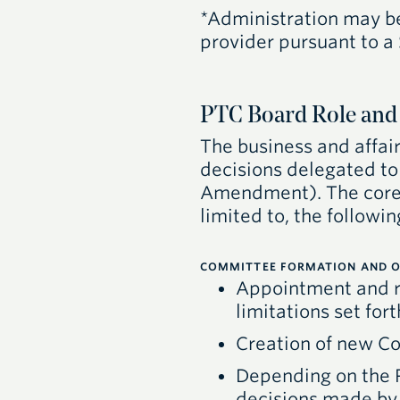
*Administration may be 
provider pursuant to a
PTC Board Role and 
The business and affair
decisions delegated to 
Amendment). The core 
limited to, the followin
COMMITTEE FORMATION AND O
Appointment and r
limitations set fo
Creation of new Co
Depending on the
decisions made b