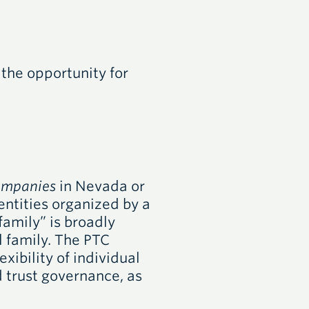
 the opportunity for
companies
in Nevada or
entities organized by a
“family” is broadly
l family. The PTC
xibility of individual
 trust governance, as