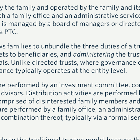
y the family and operated by the family and its
th a family office and an administrative servic
 is managed by a board of managers or director
e PTC.
ws families to unbundle the three duties of a 
ets to beneficiaries, and
administering
the trus
als. Unlike directed trusts, where governance 
ance typically operates at the entity level.
are performed by an investment committee, co
isors. Distribution activities are performed b
omprised of disinterested family members and 
re performed by a family office, an administra
a combination thereof, typically via a formal s