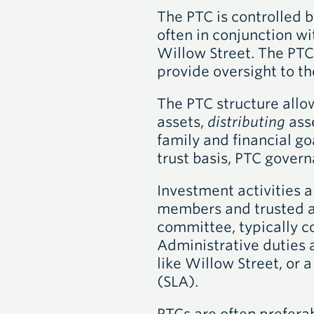
The PTC is controlled b
often in conjunction wi
Willow Street. The PTC
provide oversight to th
The PTC structure allo
assets,
distributing
ass
family and financial go
trust basis, PTC govern
Investment activities 
members and trusted adv
committee, typically c
Administrative duties a
like Willow Street, or 
(SLA).