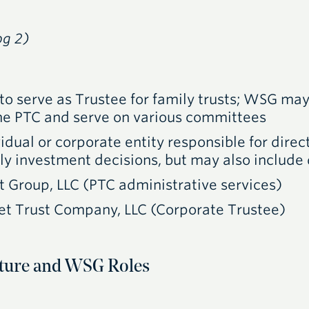
pg 2)
to serve as Trustee for family trusts;
WSG
may 
the PTC and serve on various committees
idual or corporate entity responsible for direct
ally investment decisions, but may also include 
t Group,
LLC
(
PTC
administrative services)
et Trust Company,
LLC
(Corporate Trustee)
ure and WSG Roles