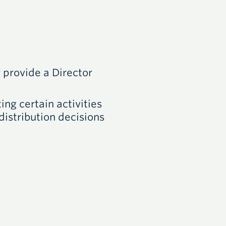
provide a Director
ing certain activities
distribution decisions