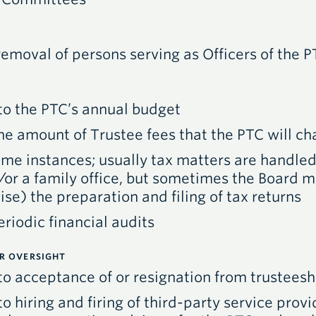
moval of persons serving as Officers of the
P
to the
PTC
’s annual budget
he amount of Trustee fees that the
PTC
will ch
some instances; usually tax matters are handle
d/or a family office, but sometimes the Board 
se) the preparation and filing of tax returns
riodic financial audits
ER OVERSIGHT
 to acceptance of or resignation from trusteesh
to hiring and firing of third-party service provi