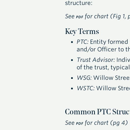
structure:
See
for chart (Fig 1, 
PDF
Key Terms
PTC
:
Entity formed 
and/or Officer to 
Trust Advisor:
Indiv
of the trust, typic
WSG
:
Willow Stree
WSTC
:
Willow Stre
Common PTC Struct
See
for chart (pg 4)
PDF