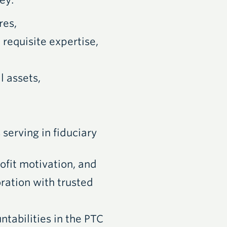
ey:
res,
 requisite expertise,
l assets,
 serving in fiduciary
ofit motivation, and
oration with trusted
ntabilities in the PTC