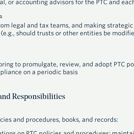
al, or accounting advisors for the
PTC
and each
G
rom legal and tax teams, and making strategic
 (e.g., should trusts or other entities be modif
ring to promulgate, review, and adopt
PTC
po
liance on a periodic basis
and Responsibilities
licies and procedures, books, and records:
tions on
PTC
policies and procedures; mainta