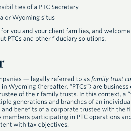
sibilities of a
PTC
Secretary
a or Wyoming situs
 for you and your client families, and welcome
ut PTCs and other fiduciary solutions.
r
ompanies — legally referred to as
family trust 
s
in Wyoming (hereafter, “PTCs”) are business 
rustee of their family trusts. In this context, a 
tiple generations and branches of an individua
and benefits of a corporate trustee with the fle
y members participating in PTC operations and
tent with tax objectives.