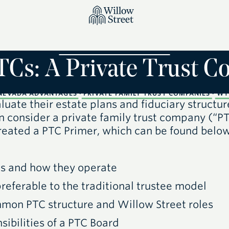
TCs: A Private Trust 
NEVADA ADVANTAGES
·
PRIVATE FAMILY TRUST COMPANIES
·
WY
uate their estate plans and fiduciary structur
n consider a private family trust company
(“P
reated a PTC Primer, which can be found belo
C
s and how they operate
referable to the traditional trustee model
ommon
PTC
structure and Willow Street roles
sibilities of a
PTC
Board