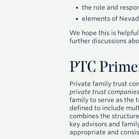
the role and respon
elements of Nevad
We hope this is helpful
further discussions abo
PTC
Prime
Private family trust c
private trust companie
family to serve as the t
defined to include mul
combines the structure 
key advisors and famil
appropriate and consis