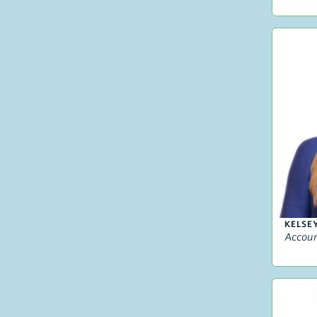
KELSE
Accou