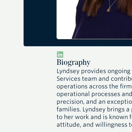
Biography
Lyndsey provides ongoing 
Services team and contribu
operations across the fir
operational processes and
precision, and an exceptio
families. Lyndsey brings a
to her work and is known f
attitude, and willingness 