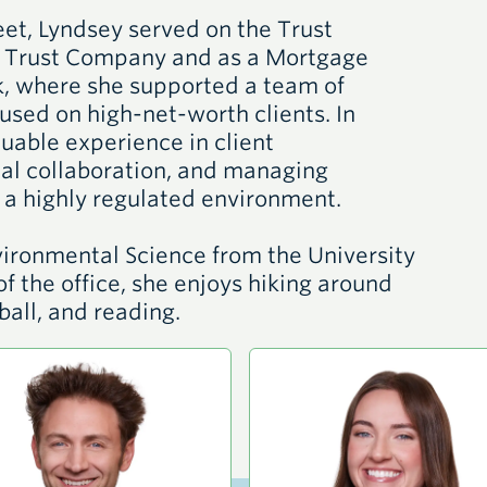
reet, Lyndsey served on the Trust
l Trust Company and as a Mortgage
nk, where she supported a team of
used on high-net-worth clients. In
luable experience in client
al collaboration, and managing
a highly regulated environment.
vironmental Science from the University
f the office, she enjoys hiking around
ball, and reading.