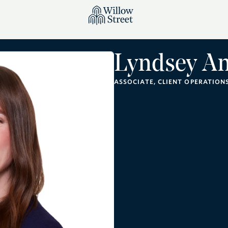
Lyndsey A
ASSOCIATE, CLIENT OPERATION