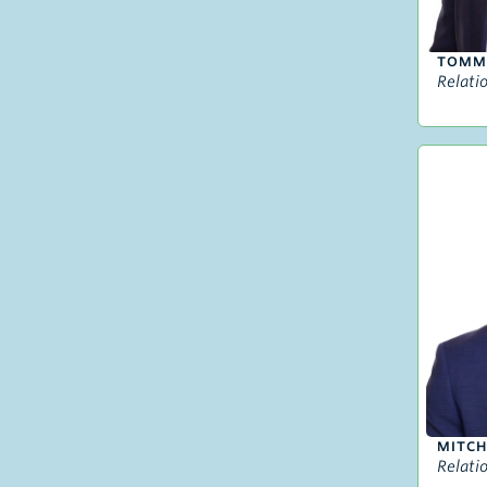
TOMM
Relati
MITCH
Relati