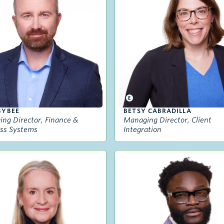
BYBEE
BETSY CABRADILLA
ng Director, Finance &
Managing Director, Client
ss Systems
Integration