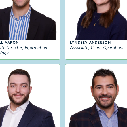
LL AARON
LYNDSEY ANDERSON
ate Director, Information
Associate, Client Operations
logy