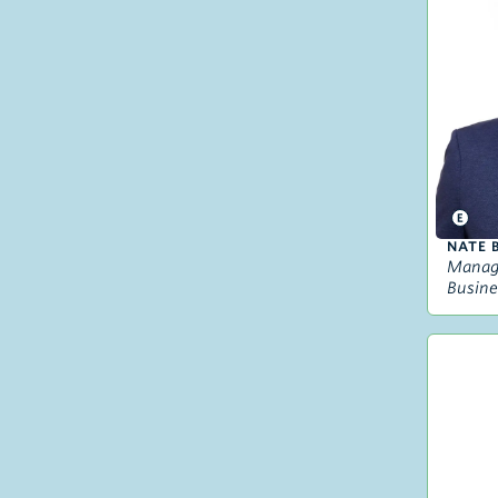
NATE 
Managi
Busine