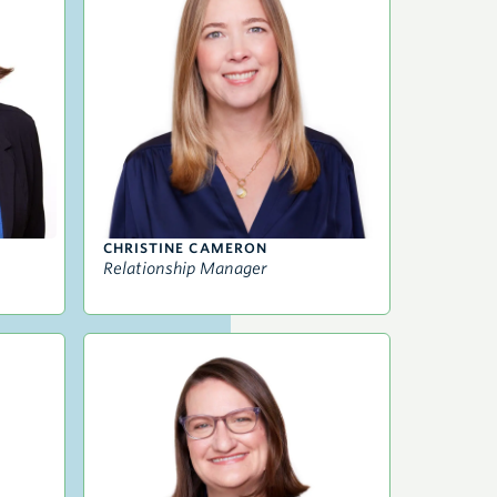
CHRISTINE CAMERON
Relationship Manager