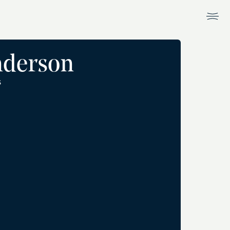
nderson
S