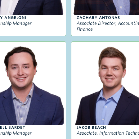
Y ANGELONI
ZACHARY ANTONAS
onship Manager
Associate Director, Accounti
Finance
ELL BARDET
JAKOB BEACH
onship Manager
Associate, Information Techn