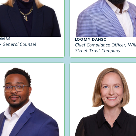
OMBS
LOOMY DANSO
 General Counsel
Chief Compliance Officer, Wi
Street Trust Company