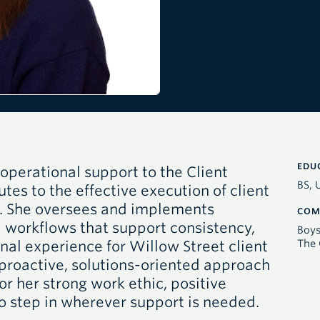
EDU
operational support to the Client
BS, 
tes to the effective execution of client
m. She oversees and implements
COM
 workflows that support consistency,
Boys
The 
nal experience for Willow Street client
 proactive, solutions-oriented approach
or her strong work ethic, positive
to step in wherever support is needed.