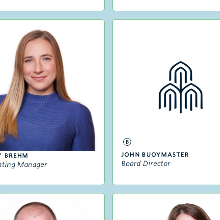
JOHN BUOYMASTER
Y BREHM
Board Director
nting Manager