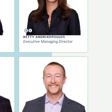
BETTY ANDRIKOPOULOS
Executive Managing Director