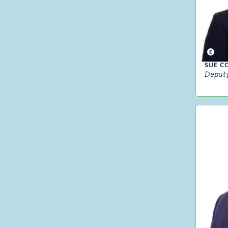
SUE C
Deputy