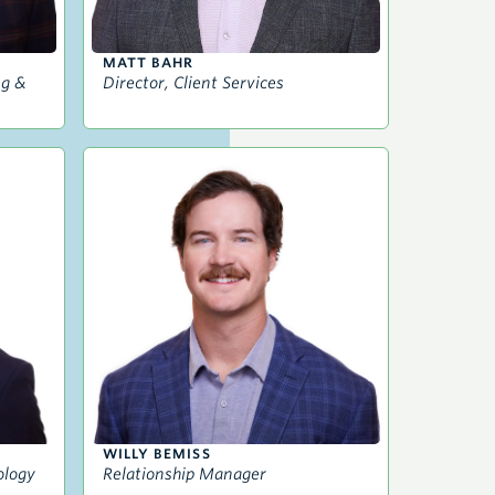
MATT BAHR
ng &
Director, Client Services
WILLY BEMISS
ology
Relationship Manager