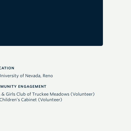
CATION
University of Nevada, Reno
MUNITY ENGAGEMENT
 & Girls Club of Truckee Meadows (Volunteer)
Children’s Cabinet (Volunteer)