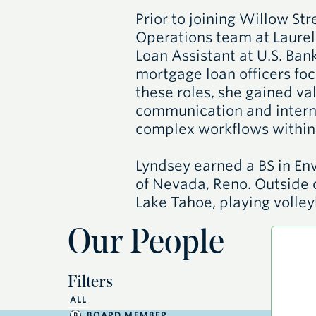
Prior to joining Willow St
Operations team at Laure
Loan Assistant at U.S. Ba
mortgage loan officers foc
these roles, she gained va
communication and intern
complex workflows within 
Lyndsey earned a BS in En
of Nevada, Reno. Outside o
Lake Tahoe, playing volley
Our People
Filters
ALL
BOARD MEMBER