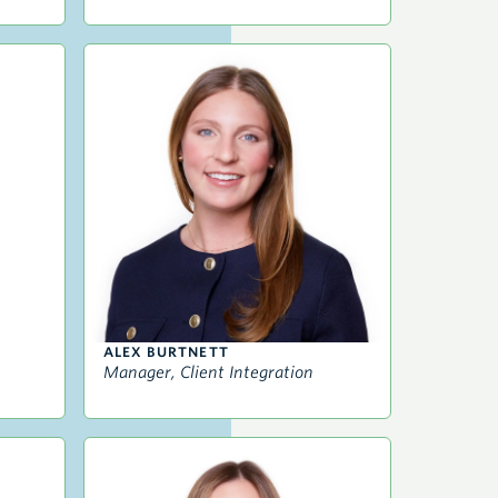
ALEX BURTNETT
Manager, Client Integration