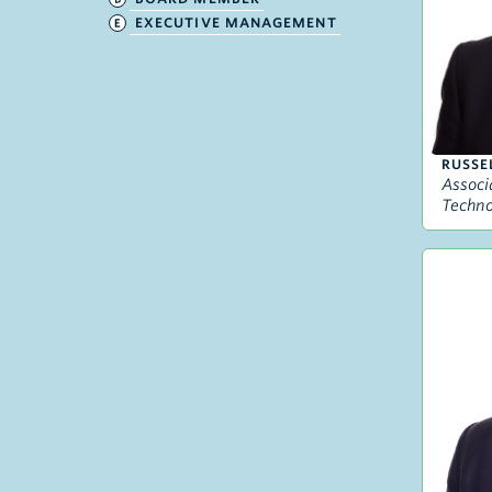
EXECUTIVE MANAGEMENT
RUSSE
Associ
Techno