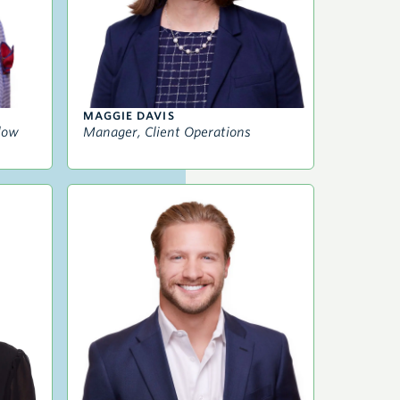
MAGGIE DAVIS
llow
Manager, Client Operations