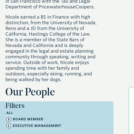
in San Francisco with the Tax and Legal
Department of PricewaterhouseCoopers.
Nicole earned a BS in Finance with high
distinction, from the University of Nevada,
Reno and a JD from the University of
California, Hastings College of the Law.
She is a member of the State Bars of
Nevada and California and is deeply
engaged in the legal and estate planning
community through speaking, writing and
service. Outside of work, Nicole enjoys
spending time with her family and
outdoors, especially skiing, running, and
being walked by her dogs.
Our People
Filters
ALL
BOARD MEMBER
EXECUTIVE MANAGEMENT