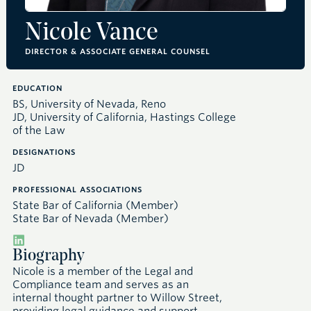
Nicole Vance
DIRECTOR & ASSOCIATE GENERAL COUNSEL
EDUCATION
BS, University of Nevada, Reno
JD, University of California, Hastings College
of the Law
DESIGNATIONS
JD
PROFESSIONAL ASSOCIATIONS
State Bar of California (Member)
State Bar of Nevada (Member)
Biography
Nicole is a member of the Legal and
Compliance team and serves as an
internal thought partner to Willow Street,