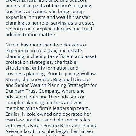
providing legal guidance and support
across all aspects of the firm’s ongoing
business activities. She brings deep
expertise in trusts and wealth transfer
planning to her role, serving as a trusted
resource on complex fiduciary and trust
administration matters.
Nicole has more than two decades of
experience in trust, tax, and estate
planning, including tax efficient and asset
protection strategies, charitable
structuring, entity formation, and
business planning. Prior to joining Willow
Street, she served as Regional Director
and Senior Wealth Planning Strategist for
Dunham Trust Company, where she
advised clients and their advisors on
complex planning matters and was a
member of the firm’s leadership team.
Earlier, Nicole owned and operated her
own law practice and held senior roles
with Wells Fargo Private Bank and leading
Nevada law firms. She began her career