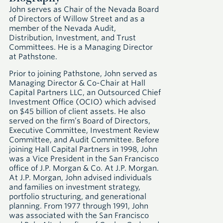
John serves as Chair of the Nevada Board
of Directors of Willow Street and as a
member of the Nevada Audit,
Distribution, Investment, and Trust
Committees. He is a Managing Director
at Pathstone.
Prior to joining Pathstone, John served as
Managing Director & Co-Chair at Hall
Capital Partners LLC, an Outsourced Chief
Investment Office (OCIO) which advised
on $45 billion of client assets. He also
served on the firm’s Board of Directors,
Executive Committee, Investment Review
Committee, and Audit Committee. Before
joining Hall Capital Partners in 1998, John
was a Vice President in the San Francisco
office of J.P. Morgan & Co. At J.P. Morgan.
At J.P. Morgan, John advised individuals
and families on investment strategy,
portfolio structuring, and generational
planning. From 1977 through 1991, John
was associated with the San Francisco