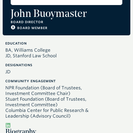
John Buoymaster
BOARD DIRECTOR
BOARD MEMBER
EDUCATION
BA, Williams College
JD, Stanford Law School
DESIGNATIONS
JD
COMMUNITY ENGAGEMENT
NPR Foundation (Board of Trustees,
Investment Committee Chair)
Stuart Foundation (Board of Trustees,
Investment Committee)
Columbia Center for Public Research &
Leadership (Advisory Council)
Biography