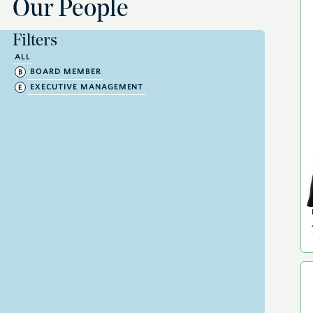
Our People
Filters
ALL
BOARD MEMBER
EXECUTIVE MANAGEMENT