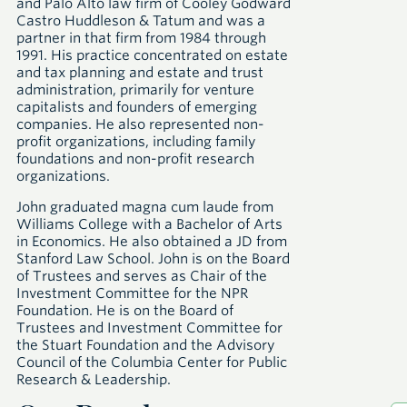
and Palo Alto law firm of Cooley Godward
Castro Huddleson & Tatum and was a
partner in that firm from 1984 through
1991. His practice concentrated on estate
and tax planning and estate and trust
administration, primarily for venture
capitalists and founders of emerging
companies. He also represented non-
profit organizations, including family
foundations and non-profit research
organizations.
John graduated magna cum laude from
Williams College with a Bachelor of Arts
in Economics. He also obtained a JD from
Stanford Law School. John is on the Board
of Trustees and serves as Chair of the
Investment Committee for the NPR
Foundation. He is on the Board of
Trustees and Investment Committee for
the Stuart Foundation and the Advisory
Council of the Columbia Center for Public
Research & Leadership.