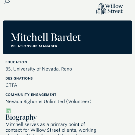
Mitchell Bardet
RELATIONSHIP MANAGER
EDUCATION
BS, University of Nevada, Reno
DESIGNATIONS
CTFA
COMMUNITY ENGAGEMENT
Nevada Bighorns Unlimited (Volunteer)
Biography
Mitchell serves as a primary point of
contact for Willow Street clients, working