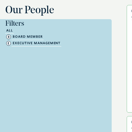
Our People
Filters
ALL
BOARD MEMBER
EXECUTIVE MANAGEMENT