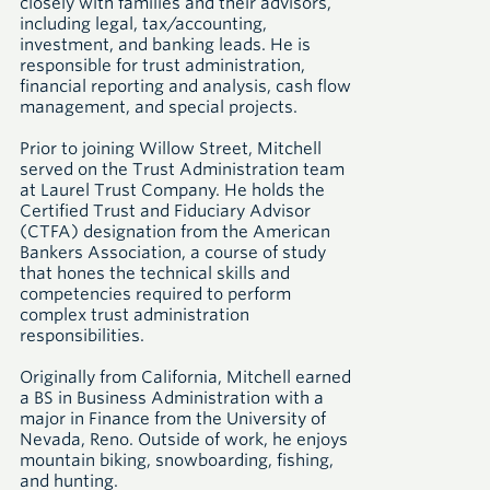
closely with families and their advisors,
including legal, tax/accounting,
investment, and banking leads. He is
responsible for trust administration,
financial reporting and analysis, cash flow
management, and special projects.
Prior to joining Willow Street, Mitchell
served on the Trust Administration team
at Laurel Trust Company. He holds the
Certified Trust and Fiduciary Advisor
(CTFA) designation from the American
Bankers Association, a course of study
that hones the technical skills and
competencies required to perform
complex trust administration
responsibilities.
Originally from California, Mitchell earned
a BS in Business Administration with a
major in Finance from the University of
Nevada, Reno. Outside of work, he enjoys
mountain biking, snowboarding, fishing,
and hunting.