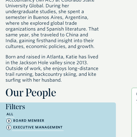
Accountancy (MPAC) at Colorado State
University Global. During her
undergraduate studies, she spent a
semester in Buenos Aires, Argentina,
where she explored global trade
organizations and Spanish literature. That
same year, she traveled to China and
India, gaining firsthand insight into their
cultures, economic policies, and growth.
Born and raised in Atlanta, Katie has lived
in the Jackson Hole valley since 2013.
Outside of work, she enjoys long-distance
trail running, backcountry skiing, and kite
surfing with her husband.
Our People
Filters
ALL
BOARD MEMBER
EXECUTIVE MANAGEMENT