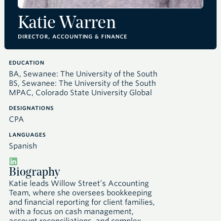
Katie Warren
DIRECTOR, ACCOUNTING & FINANCE
EDUCATION
BA, Sewanee: The University of the South
BS, Sewanee: The University of the South
MPAC, Colorado State University Global
DESIGNATIONS
CPA
LANGUAGES
Spanish
Biography
Katie leads Willow Street’s Accounting
Team, where she oversees bookkeeping
and financial reporting for client families,
with a focus on cash management,