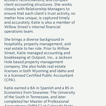
account reconciliations, and complex
client accounting structures. She works
closely with Relationship Managers to
ensure that each client’s trust activity, no
matter how unique, is captured timely
and accurately. Katie is also a member of
Willow Street’s internal financial
operations team.
She brings a diverse background in
hospitality, property management, and
real estate to her role. Prior to Willow
Street, Katie managed accounting and
bookkeeping at Outpost, Inc., a Jackson
Hole based property management
company. She also holds real estate
licenses in both Wyoming and Idaho and
is a licensed Certified Public Accountant
(CPA).
Katie earned a BA in Spanish and a BS in
Economics from Sewanee: The University
of the South in Tennessee, and later
completed her Master of Professional